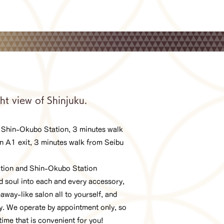
ht view of Shinjuku.
 Shin-Okubo Station, 3 minutes walk
n A1 exit, 3 minutes walk from Seibu
ation and Shin-Okubo Station
 soul into each and every accessory,
away-like salon all to yourself, and
dy. We operate by appointment only, so
time that is convenient for you!