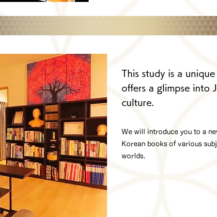
This study is a unique
offers a glimpse into
culture.
We will introduce you to a n
Korean books of various subje
worlds.