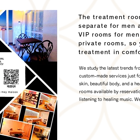
The treatment roo
separate for men 
VIP rooms for me
private rooms, so
treatment in comfo
We study the latest trends f
custom-made services just for
skin, beautiful body, and a he
rooms available by reservatio
listening to healing music. W