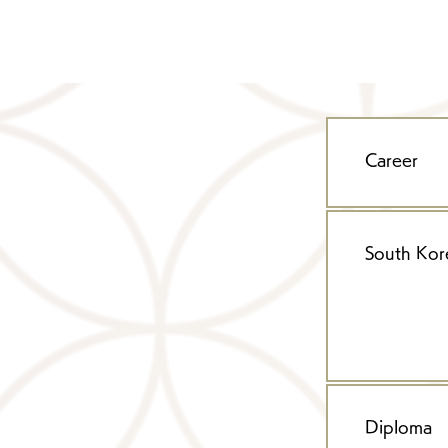
Career
South Kor
Diploma