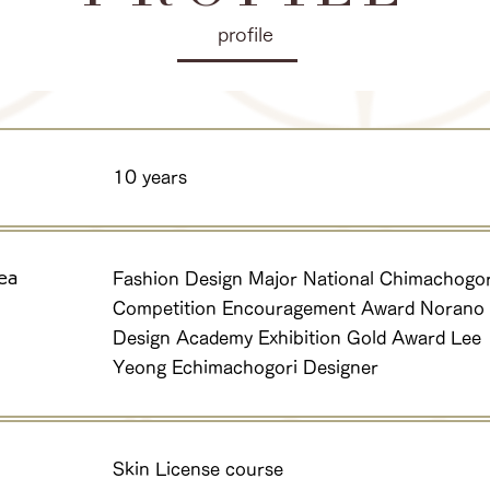
profile
10 years
ea
Fashion Design Major National Chimachogor
Competition Encouragement Award Norano
Design Academy Exhibition Gold Award Lee
Yeong Echimachogori Designer
Skin License course