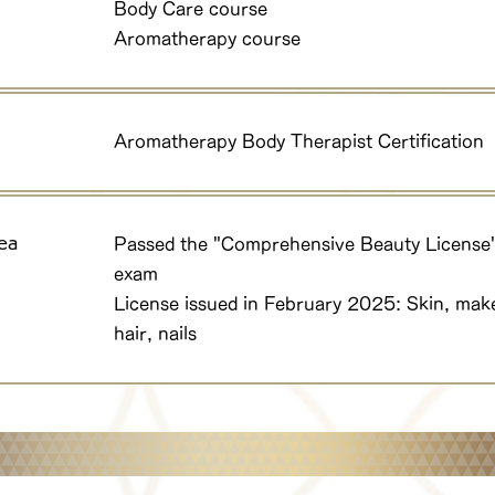
Body Care course
Aromatherapy course
Aromatherapy Body Therapist Certification
ea
Passed the "Comprehensive Beauty License
exam
License issued in February 2025: Skin, mak
hair, nails