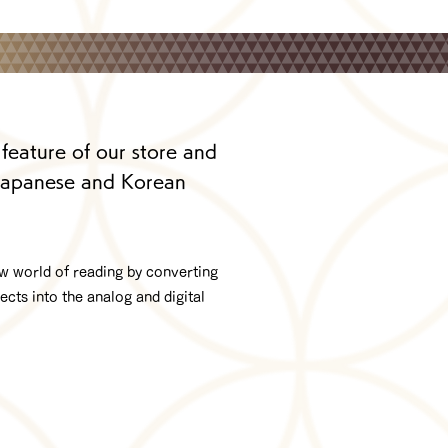
 feature of our store and
 Japanese and Korean
ew world of reading by converting
cts into the analog and digital