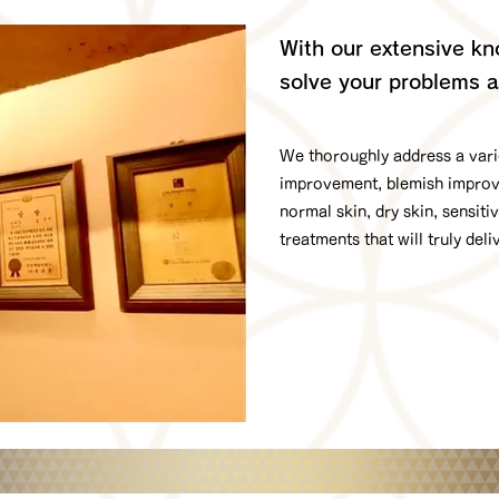
With our extensive kno
solve your problems a
We thoroughly address a varie
improvement, blemish improvem
normal skin, dry skin, sensiti
treatments that will truly deli