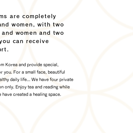
ms are completely
and women, with two
n and women and two
 you can receive
rt.
rom Korea and provide special,
 you. For a small face, beautiful
althy daily life... We have four private
n only. Enjoy tea and reading while
e have created a healing space.