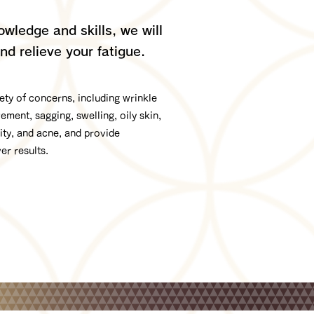
wledge and skills, we will
nd relieve your fatigue.
ty of concerns, including wrinkle
ent, sagging, swelling, oily skin,
vity, and acne, and provide
ver results.