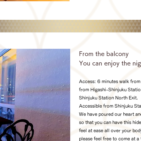
From the balcony
You can enjoy the nig
Access: 6 minutes walk from
from Higashi-Shinjuku Statio
Shinjuku Station North Exit.
Accessible from Shinjuku St
We have poured our heart and
so that you can have this hide
feel at ease all over your bo
please feel free to come at a 