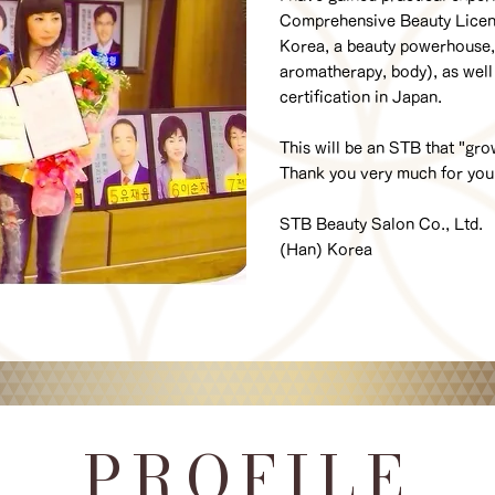
Comprehensive Beauty License
Korea, a beauty powerhouse, 
aromatherapy, body), as well
certification in Japan.
This will be an STB that "gr
Thank you very much for yo
STB Beauty Salon Co., Ltd.
(Han) Korea
PROFILE