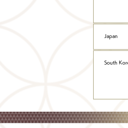
Japan
South Kor