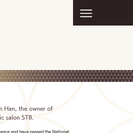
m Han, the owner of
ic salon STB.
rience and have passed the National