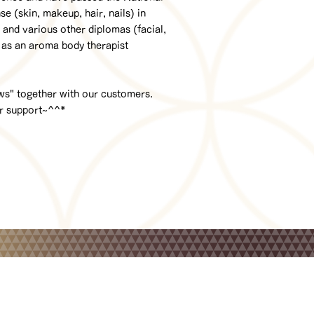
 (skin, makeup, hair, nails) in
and various other diplomas (facial,
 as an aroma body therapist
ows" together with our customers.
ur support~^^*