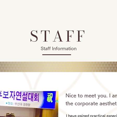
STAFF
Staff Information
Nice to meet you. I a
the corporate aesthet
I have gained practical expe