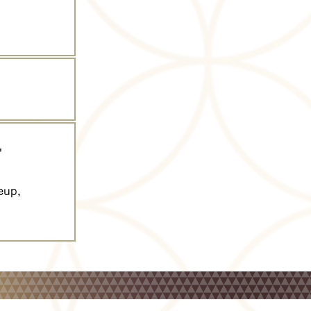
"
eup,